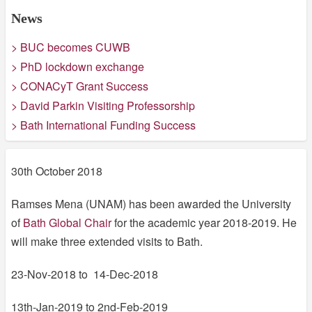
News
> BUC becomes CUWB
> PhD lockdown exchange
> CONACyT Grant Success
> David Parkin Visiting Professorship
> Bath International Funding Success
30th October 2018
Ramses Mena (UNAM) has been awarded the University
of
Bath Global Chair
for the academic year 2018-2019. He
will make three extended visits to Bath.
23-Nov-2018 to 14-Dec-2018
13th-Jan-2019 to 2nd-Feb-2019