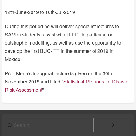
12th-June-2019 to 10th-Jul-2019
During this period he will deliver specialist lectures to
SAMba students, assist with ITT11, in particular on
catstrophe modelling, as well as use the opportunity to
develop the first BUC-ITT in the summer of 2019 in
Mexico.
Prof. Mena's inaugural lecture is given on the 30th
November 2018 and titled "
Statistical Methods for Disaster
Risk Assessment
"
Search